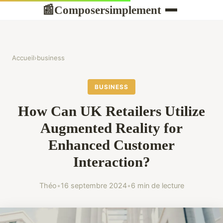
Composersimplement
📰
Accueil
›
business
BUSINESS
How Can UK Retailers Utilize
Augmented Reality for
Enhanced Customer
Interaction?
Théo
•
16 septembre 2024
•
6 min de lecture