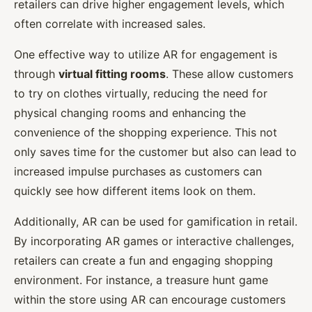
retailers can drive higher engagement levels, which
often correlate with increased sales.
One effective way to utilize AR for engagement is
through
virtual fitting rooms
. These allow customers
to try on clothes virtually, reducing the need for
physical changing rooms and enhancing the
convenience of the shopping experience. This not
only saves time for the customer but also can lead to
increased impulse purchases as customers can
quickly see how different items look on them.
Additionally, AR can be used for gamification in retail.
By incorporating AR games or interactive challenges,
retailers can create a fun and engaging shopping
environment. For instance, a treasure hunt game
within the store using AR can encourage customers