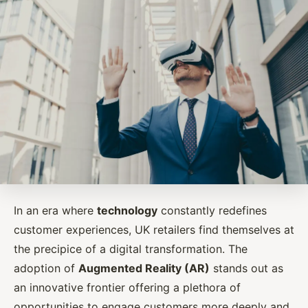
In an era where
technology
constantly redefines
customer experiences, UK retailers find themselves at
the precipice of a digital transformation. The
adoption of
Augmented Reality (AR)
stands out as
an innovative frontier offering a plethora of
opportunities to engage customers more deeply and