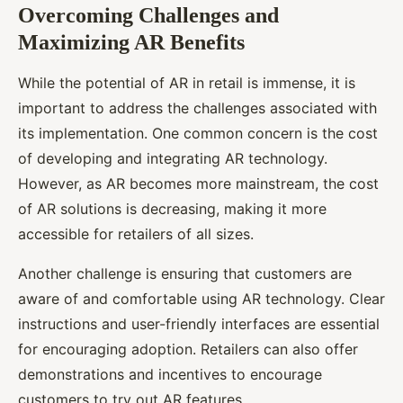
Overcoming Challenges and
Maximizing AR Benefits
While the potential of AR in retail is immense, it is
important to address the challenges associated with
its implementation. One common concern is the cost
of developing and integrating AR technology.
However, as AR becomes more mainstream, the cost
of AR solutions is decreasing, making it more
accessible for retailers of all sizes.
Another challenge is ensuring that customers are
aware of and comfortable using AR technology. Clear
instructions and user-friendly interfaces are essential
for encouraging adoption. Retailers can also offer
demonstrations and incentives to encourage
customers to try out AR features.