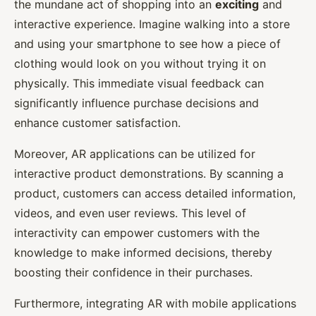
the mundane act of shopping into an
exciting
and
interactive experience. Imagine walking into a store
and using your smartphone to see how a piece of
clothing would look on you without trying it on
physically. This immediate visual feedback can
significantly influence purchase decisions and
enhance customer satisfaction.
Moreover, AR applications can be utilized for
interactive product demonstrations. By scanning a
product, customers can access detailed information,
videos, and even user reviews. This level of
interactivity can empower customers with the
knowledge to make informed decisions, thereby
boosting their confidence in their purchases.
Furthermore, integrating AR with mobile applications