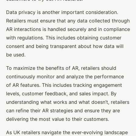
Data privacy is another important consideration.
Retailers must ensure that any data collected through
AR interactions is handled securely and in compliance
with regulations. This includes obtaining customer
consent and being transparent about how data will
be used.
To maximize the benefits of AR, retailers should
continuously monitor and analyze the performance
of AR features. This includes tracking engagement
levels, customer feedback, and sales impact. By
understanding what works and what doesn’t, retailers
can refine their AR strategies and ensure they are
delivering the most value to their customers.
As UK retailers navigate the ever-evolving landscape