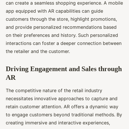
can create a seamless shopping experience. A mobile
app equipped with AR capabilities can guide
customers through the store, highlight promotions,
and provide personalized recommendations based
on their preferences and history. Such personalized
interactions can foster a deeper connection between
the retailer and the customer.
Driving Engagement and Sales through
AR
The competitive nature of the retail industry
necessitates innovative approaches to capture and
retain customer attention. AR offers a dynamic way
to engage customers beyond traditional methods. By
creating immersive and interactive experiences,