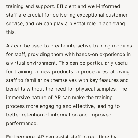
training and support. Efficient and well-informed
staff are crucial for delivering exceptional customer
service, and AR can play a pivotal role in achieving
this.
AR can be used to create interactive training modules
for staff, providing them with hands-on experience in
a virtual environment. This can be particularly useful
for training on new products or procedures, allowing
staff to familiarize themselves with key features and
benefits without the need for physical samples. The
immersive nature of AR can make the training
process more engaging and effective, leading to
better retention of information and improved
performance.
Furthermore, AR can assist staff in real-time by