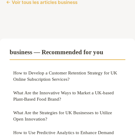
← Voir tous les articles business
business — Recommended for you
How to Develop a Customer Retention Strategy for UK
Online Subscription Services?
What Are the Innovative Ways to Market a UK-based
Plant-Based Food Brand?
What Are the Strategies for UK Businesses to Utilize
Open Innovation?
How to Use Predictive Analytics to Enhance Demand