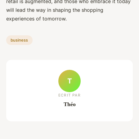
retail is augmented, and those who embrace it today
will lead the way in shaping the shopping
experiences of tomorrow.
business
T
ECRIT PAR
Théo