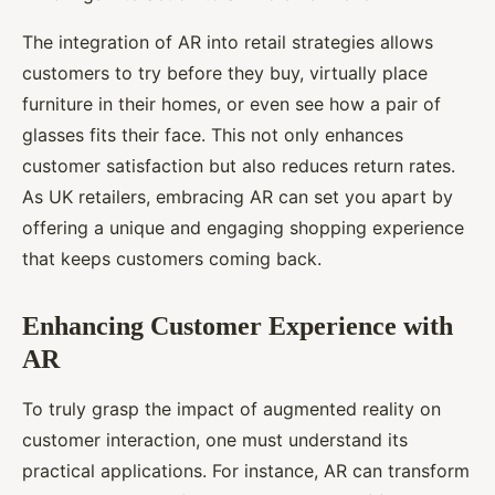
The integration of AR into retail strategies allows
customers to try before they buy, virtually place
furniture in their homes, or even see how a pair of
glasses fits their face. This not only enhances
customer satisfaction but also reduces return rates.
As UK retailers, embracing AR can set you apart by
offering a unique and engaging shopping experience
that keeps customers coming back.
Enhancing Customer Experience with
AR
To truly grasp the impact of augmented reality on
customer interaction, one must understand its
practical applications. For instance, AR can transform