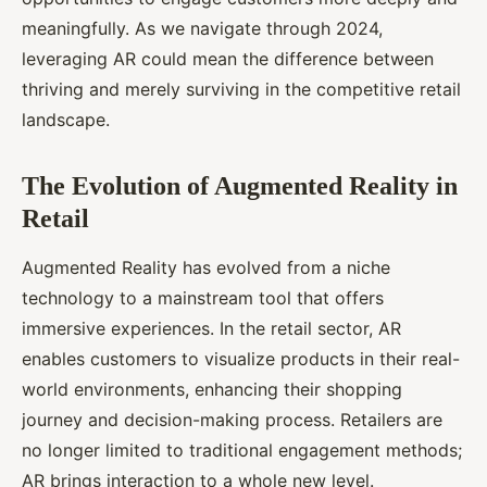
meaningfully. As we navigate through 2024,
leveraging AR could mean the difference between
thriving and merely surviving in the competitive retail
landscape.
The Evolution of Augmented Reality in
Retail
Augmented Reality has evolved from a niche
technology to a mainstream tool that offers
immersive experiences. In the retail sector, AR
enables customers to visualize products in their real-
world environments, enhancing their shopping
journey and decision-making process. Retailers are
no longer limited to traditional engagement methods;
AR brings interaction to a whole new level.