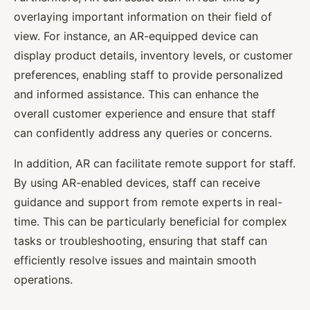
overlaying important information on their field of
view. For instance, an AR-equipped device can
display product details, inventory levels, or customer
preferences, enabling staff to provide personalized
and informed assistance. This can enhance the
overall customer experience and ensure that staff
can confidently address any queries or concerns.
In addition, AR can facilitate remote support for staff.
By using AR-enabled devices, staff can receive
guidance and support from remote experts in real-
time. This can be particularly beneficial for complex
tasks or troubleshooting, ensuring that staff can
efficiently resolve issues and maintain smooth
operations.