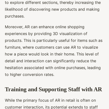
to explore different sections, thereby increasing the
likelihood of discovering new products and making
purchases.
Moreover, AR can enhance online shopping
experiences by providing 3D visualization of
products. This is particularly useful for items such as
furniture, where customers can use AR to visualize
how a piece would look in their home. This level of
detail and interaction can significantly reduce the
hesitation associated with online purchases, leading
to higher conversion rates.
Training and Supporting Staff with AR
While the primary focus of AR in retail is often on
customer interaction, its potential extends to staff