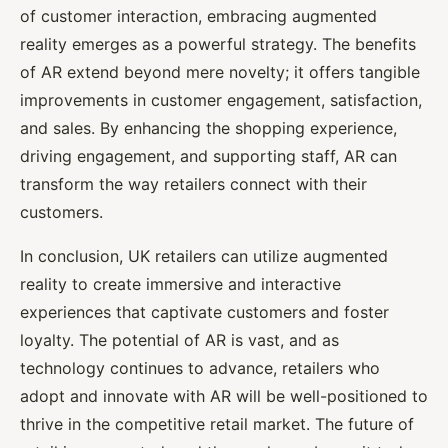
of customer interaction, embracing augmented
reality emerges as a powerful strategy. The benefits
of AR extend beyond mere novelty; it offers tangible
improvements in customer engagement, satisfaction,
and sales. By enhancing the shopping experience,
driving engagement, and supporting staff, AR can
transform the way retailers connect with their
customers.
In conclusion, UK retailers can utilize augmented
reality to create immersive and interactive
experiences that captivate customers and foster
loyalty. The potential of AR is vast, and as
technology continues to advance, retailers who
adopt and innovate with AR will be well-positioned to
thrive in the competitive retail market. The future of