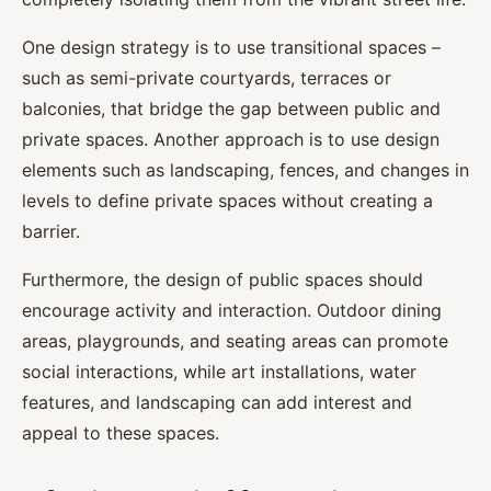
One design strategy is to use transitional spaces –
such as semi-private courtyards, terraces or
balconies, that bridge the gap between public and
private spaces. Another approach is to use design
elements such as landscaping, fences, and changes in
levels to define private spaces without creating a
barrier.
Furthermore, the design of public spaces should
encourage activity and interaction. Outdoor dining
areas, playgrounds, and seating areas can promote
social interactions, while art installations, water
features, and landscaping can add interest and
appeal to these spaces.