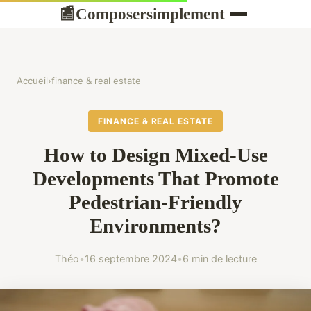
Composersimplement
📰
Accueil
›
finance & real estate
FINANCE & REAL ESTATE
How to Design Mixed-Use
Developments That Promote
Pedestrian-Friendly
Environments?
Théo
•
16 septembre 2024
•
6 min de lecture