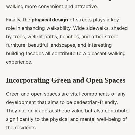
walking more convenient and attractive.
Finally, the
physical design
of streets plays a key
role in enhancing walkability. Wide sidewalks, shaded
by trees, well-lit paths, benches, and other street
furniture, beautiful landscapes, and interesting
building facades all contribute to a pleasant walking
experience.
Incorporating Green and Open Spaces
Green and open spaces are vital components of any
development that aims to be pedestrian-friendly.
They not only add aesthetic value but also contribute
significantly to the physical and mental well-being of
the residents.