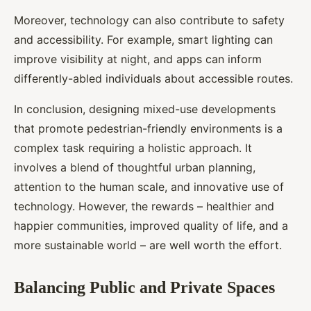
Moreover, technology can also contribute to safety
and accessibility. For example, smart lighting can
improve visibility at night, and apps can inform
differently-abled individuals about accessible routes.
In conclusion, designing mixed-use developments
that promote pedestrian-friendly environments is a
complex task requiring a holistic approach. It
involves a blend of thoughtful urban planning,
attention to the human scale, and innovative use of
technology. However, the rewards – healthier and
happier communities, improved quality of life, and a
more sustainable world – are well worth the effort.
Balancing Public and Private Spaces