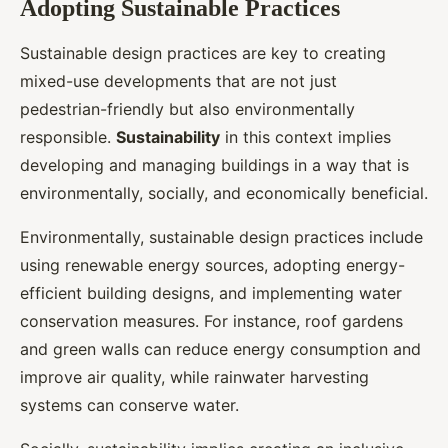
Adopting Sustainable Practices
Sustainable design practices are key to creating
mixed-use developments that are not just
pedestrian-friendly but also environmentally
responsible.
Sustainability
in this context implies
developing and managing buildings in a way that is
environmentally, socially, and economically beneficial.
Environmentally, sustainable design practices include
using renewable energy sources, adopting energy-
efficient building designs, and implementing water
conservation measures. For instance, roof gardens
and green walls can reduce energy consumption and
improve air quality, while rainwater harvesting
systems can conserve water.