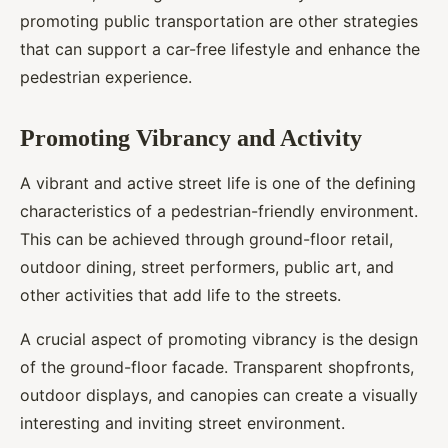
promoting public transportation are other strategies
that can support a car-free lifestyle and enhance the
pedestrian experience.
Promoting Vibrancy and Activity
A vibrant and active street life is one of the defining
characteristics of a pedestrian-friendly environment.
This can be achieved through ground-floor retail,
outdoor dining, street performers, public art, and
other activities that add life to the streets.
A crucial aspect of promoting vibrancy is the design
of the ground-floor facade. Transparent shopfronts,
outdoor displays, and canopies can create a visually
interesting and inviting street environment.