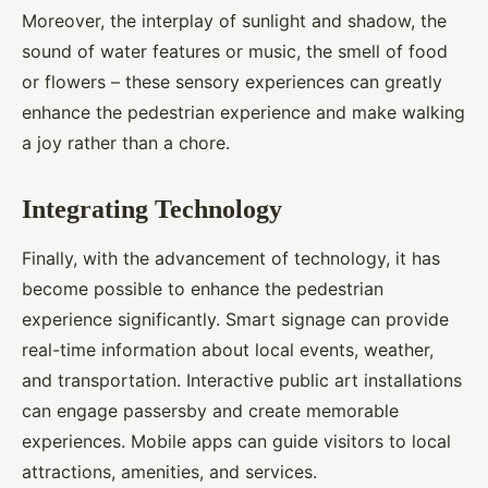
Moreover, the interplay of sunlight and shadow, the
sound of water features or music, the smell of food
or flowers – these sensory experiences can greatly
enhance the pedestrian experience and make walking
a joy rather than a chore.
Integrating Technology
Finally, with the advancement of technology, it has
become possible to enhance the pedestrian
experience significantly. Smart signage can provide
real-time information about local events, weather,
and transportation. Interactive public art installations
can engage passersby and create memorable
experiences. Mobile apps can guide visitors to local
attractions, amenities, and services.