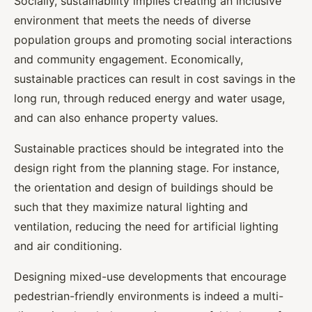
Socially, sustainability implies creating an inclusive
environment that meets the needs of diverse
population groups and promoting social interactions
and community engagement. Economically,
sustainable practices can result in cost savings in the
long run, through reduced energy and water usage,
and can also enhance property values.
Sustainable practices should be integrated into the
design right from the planning stage. For instance,
the orientation and design of buildings should be
such that they maximize natural lighting and
ventilation, reducing the need for artificial lighting
and air conditioning.
Designing mixed-use developments that encourage
pedestrian-friendly environments is indeed a multi-