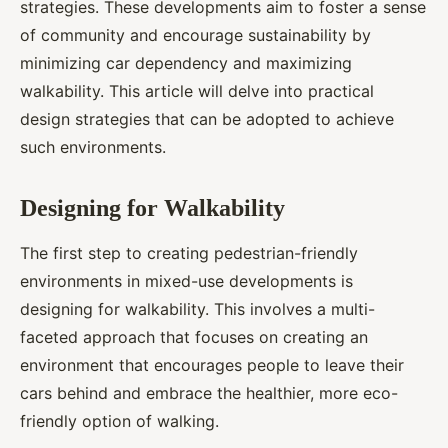
strategies. These developments aim to foster a sense
of community and encourage sustainability by
minimizing car dependency and maximizing
walkability. This article will delve into practical
design strategies that can be adopted to achieve
such environments.
Designing for Walkability
The first step to creating pedestrian-friendly
environments in mixed-use developments is
designing for walkability. This involves a multi-
faceted approach that focuses on creating an
environment that encourages people to leave their
cars behind and embrace the healthier, more eco-
friendly option of walking.