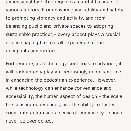
dimensional task that requires a careful balance of
various factors. From ensuring walkability and safety
to promoting vibrancy and activity, and from
balancing public and private spaces to adopting
sustainable practices – every aspect plays a crucial
role in shaping the overall experience of the
occupants and visitors.
Furthermore, as technology continues to advance, it
will undoubtedly play an increasingly important role
in enhancing the pedestrian experience. However,
while technology can enhance convenience and
accessibility, the human aspect of design – the scale,
the sensory experiences, and the ability to foster
social interaction and a sense of community – should
never be overlooked.