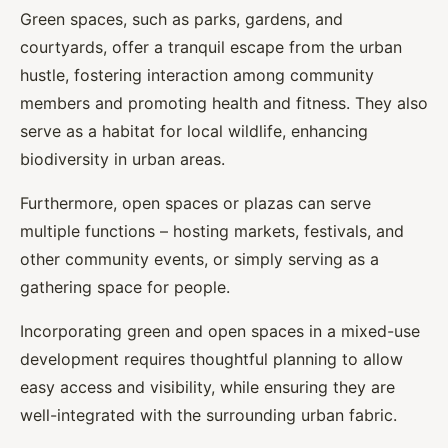
Green spaces, such as parks, gardens, and
courtyards, offer a tranquil escape from the urban
hustle, fostering interaction among community
members and promoting health and fitness. They also
serve as a habitat for local wildlife, enhancing
biodiversity in urban areas.
Furthermore, open spaces or plazas can serve
multiple functions – hosting markets, festivals, and
other community events, or simply serving as a
gathering space for people.
Incorporating green and open spaces in a mixed-use
development requires thoughtful planning to allow
easy access and visibility, while ensuring they are
well-integrated with the surrounding urban fabric.