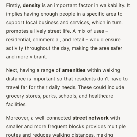
Firstly,
density
is an important factor in walkability. It
implies having enough people in a specific area to
support local business and services, which in turn,
promotes a lively street life. A mix of uses –
residential, commercial, and retail – would ensure
activity throughout the day, making the area safer
and more vibrant.
Next, having a range of
amenities
within walking
distance is important so that residents don’t have to
travel far for their daily needs. These could include
grocery stores, parks, schools, and healthcare
facilities.
Moreover, a well-connected
street network
with
smaller and more frequent blocks provides multiple
routes and reduces walking distances, making