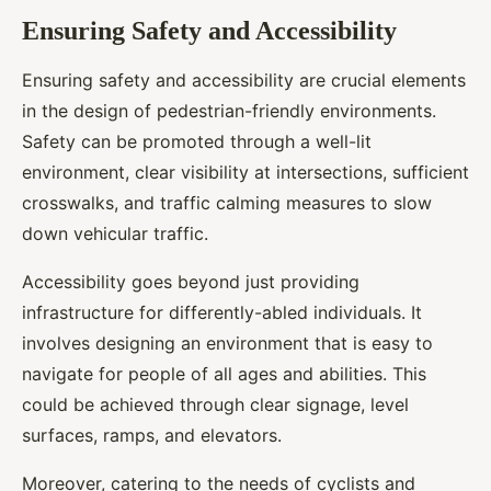
Ensuring Safety and Accessibility
Ensuring safety and accessibility are crucial elements
in the design of pedestrian-friendly environments.
Safety can be promoted through a well-lit
environment, clear visibility at intersections, sufficient
crosswalks, and traffic calming measures to slow
down vehicular traffic.
Accessibility goes beyond just providing
infrastructure for differently-abled individuals. It
involves designing an environment that is easy to
navigate for people of all ages and abilities. This
could be achieved through clear signage, level
surfaces, ramps, and elevators.
Moreover, catering to the needs of cyclists and