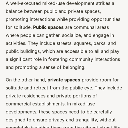
A well-executed mixed-use development strikes a
balance between public and private spaces,
promoting interactions while providing opportunities
for solitude.
Public spaces
are communal areas
where people can gather, socialize, and engage in
activities. They include streets, squares, parks, and
public buildings, which are accessible to all and play
a significant role in fostering community interactions
and promoting a sense of belonging.
On the other hand,
private spaces
provide room for
solitude and retreat from the public eye. They include
private residences and private portions of
commercial establishments. In mixed-use
developments, these spaces need to be carefully
designed to ensure privacy and tranquility, without
completely isolating them from the vibrant street life.