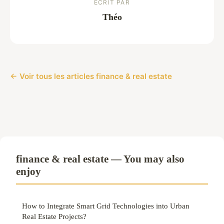
ECRIT PAR
Théo
← Voir tous les articles finance & real estate
finance & real estate — You may also
enjoy
How to Integrate Smart Grid Technologies into Urban
Real Estate Projects?