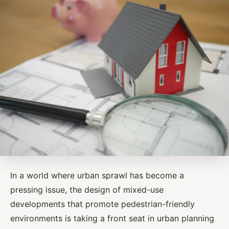
In a world where urban sprawl has become a
pressing issue, the design of mixed-use
developments that promote pedestrian-friendly
environments is taking a front seat in urban planning