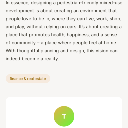
In essence, designing a pedestrian-friendly mixed-use
development is about creating an environment that
people love to be in, where they can live, work, shop,
and play, without relying on cars. It’s about creating a
place that promotes health, happiness, and a sense
of community – a place where people feel at home.
With thoughtful planning and design, this vision can
indeed become a reality.
finance & real estate
T