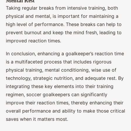
Mental Rest
Taking regular breaks from intensive training, both
physical and mental, is important for maintaining a
high level of performance. These breaks can help to
prevent burnout and keep the mind fresh, leading to
improved reaction times.
In conclusion, enhancing a goalkeeper’s reaction time
is a multifaceted process that includes rigorous
physical training, mental conditioning, wise use of
technology, strategic nutrition, and adequate rest. By
integrating these key elements into their training
regimen, soccer goalkeepers can significantly
improve their reaction times, thereby enhancing their
overall performance and ability to make those critical
saves when it matters most.