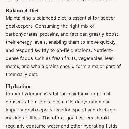
Balanced Diet
Maintaining a balanced diet is essential for soccer
goalkeepers. Consuming the right mix of
carbohydrates, proteins, and fats can greatly boost
their energy levels, enabling them to move quickly
and respond swiftly to on-field actions. Nutrient-
dense foods such as fresh fruits, vegetables, lean
meats, and whole grains should form a major part of
their daily diet.
Hydration
Proper hydration is vital for maintaining optimal
concentration levels. Even mild dehydration can
impair a goalkeeper’s reaction speed and decision-
making abilities. Therefore, goalkeepers should
regularly consume water and other hydrating fluids,