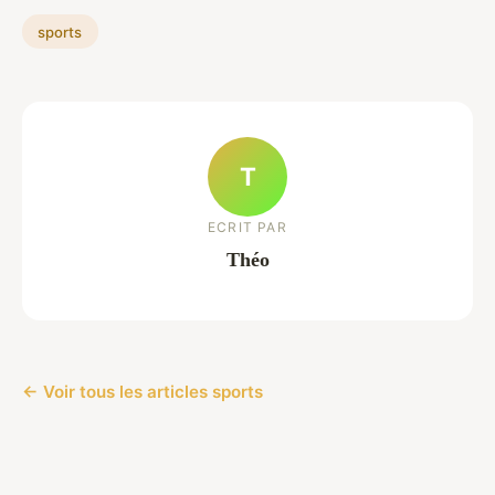
sports
T
ECRIT PAR
Théo
← Voir tous les articles sports