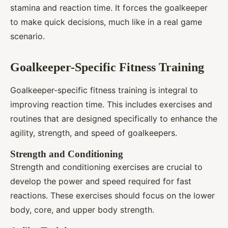
stamina and reaction time. It forces the goalkeeper
to make quick decisions, much like in a real game
scenario.
Goalkeeper-Specific Fitness Training
Goalkeeper-specific fitness training is integral to
improving reaction time. This includes exercises and
routines that are designed specifically to enhance the
agility, strength, and speed of goalkeepers.
Strength and Conditioning
Strength and conditioning exercises are crucial to
develop the power and speed required for fast
reactions. These exercises should focus on the lower
body, core, and upper body strength.