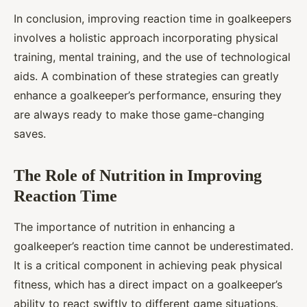
In conclusion, improving reaction time in goalkeepers
involves a holistic approach incorporating physical
training, mental training, and the use of technological
aids. A combination of these strategies can greatly
enhance a goalkeeper’s performance, ensuring they
are always ready to make those game-changing
saves.
The Role of Nutrition in Improving
Reaction Time
The importance of nutrition in enhancing a
goalkeeper’s reaction time cannot be underestimated.
It is a critical component in achieving peak physical
fitness, which has a direct impact on a goalkeeper’s
ability to react swiftly to different game situations.