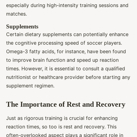
especially during high-intensity training sessions and
matches.
Supplements
Certain dietary supplements can potentially enhance
the cognitive processing speed of soccer players.
Omega-3 fatty acids, for instance, have been found
to improve brain function and speed up reaction
times. However, it is essential to consult a qualified
nutritionist or healthcare provider before starting any
supplement regimen.
The Importance of Rest and Recovery
Just as rigorous training is crucial for enhancing
reaction times, so too is rest and recovery. This
often-overlooked aspect plays a significant role in