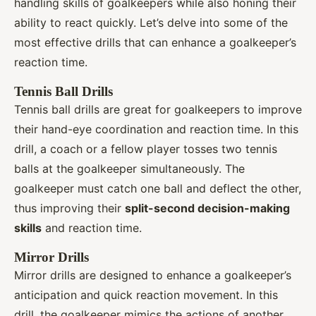
handling skills of goalkeepers while also honing their
ability to react quickly. Let’s delve into some of the
most effective drills that can enhance a goalkeeper’s
reaction time.
Tennis Ball Drills
Tennis ball drills are great for goalkeepers to improve
their hand-eye coordination and reaction time. In this
drill, a coach or a fellow player tosses two tennis
balls at the goalkeeper simultaneously. The
goalkeeper must catch one ball and deflect the other,
thus improving their
split-second decision-making
skills
and reaction time.
Mirror Drills
Mirror drills are designed to enhance a goalkeeper’s
anticipation and quick reaction movement. In this
drill, the goalkeeper mimics the actions of another