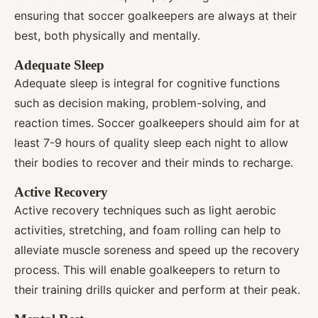
ensuring that soccer goalkeepers are always at their
best, both physically and mentally.
Adequate Sleep
Adequate sleep is integral for cognitive functions
such as decision making, problem-solving, and
reaction times. Soccer goalkeepers should aim for at
least 7-9 hours of quality sleep each night to allow
their bodies to recover and their minds to recharge.
Active Recovery
Active recovery techniques such as light aerobic
activities, stretching, and foam rolling can help to
alleviate muscle soreness and speed up the recovery
process. This will enable goalkeepers to return to
their training drills quicker and perform at their peak.