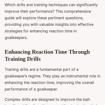
Which drills and training techniques can significantly
improve their performance? This comprehensive
guide will explore these pertinent questions,
providing you with valuable insights into effective
strategies for enhancing reaction time in
goalkeepers.
Enhancing Reaction Time Through
Training Drills
Training drills are a fundamental part of a
goalkeeper’s regime. They play an instrumental role in
enhancing the reaction time, improving the overall
performance of a goalkeeper.
Complex drills are designed to improve the ball-