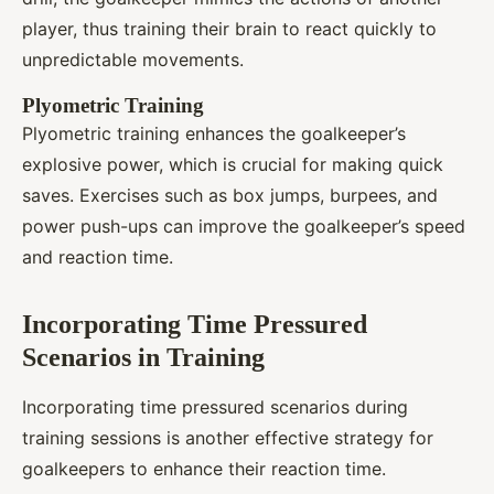
player, thus training their brain to react quickly to
unpredictable movements.
Plyometric Training
Plyometric training enhances the goalkeeper’s
explosive power, which is crucial for making quick
saves. Exercises such as box jumps, burpees, and
power push-ups can improve the goalkeeper’s speed
and reaction time.
Incorporating Time Pressured
Scenarios in Training
Incorporating time pressured scenarios during
training sessions is another effective strategy for
goalkeepers to enhance their reaction time.