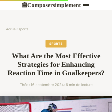
Composersimplement
📰
Accueil
›
sports
SPORTS
What Are the Most Effective
Strategies for Enhancing
Reaction Time in Goalkeepers?
Théo
•
16 septembre 2024
•
6 min de lecture