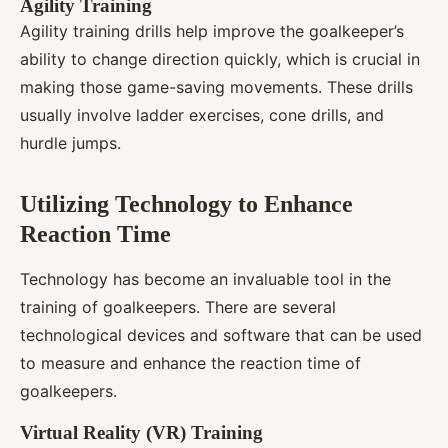
Agility Training
Agility training drills help improve the goalkeeper’s
ability to change direction quickly, which is crucial in
making those game-saving movements. These drills
usually involve ladder exercises, cone drills, and
hurdle jumps.
Utilizing Technology to Enhance
Reaction Time
Technology has become an invaluable tool in the
training of goalkeepers. There are several
technological devices and software that can be used
to measure and enhance the reaction time of
goalkeepers.
Virtual Reality (VR) Training