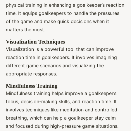
physical training in enhancing a goalkeeper’s reaction
time. It equips goalkeepers to handle the pressures
of the game and make quick decisions when it
matters the most.
Visualization Techniques
Visualization is a powerful tool that can improve
reaction time in goalkeepers. It involves imagining
different game scenarios and visualizing the
appropriate responses.
Mindfulness Training
Mindfulness training helps improve a goalkeeper’s
focus, decision-making skills, and reaction time. It
involves techniques like meditation and controlled
breathing, which can help a goalkeeper stay calm
and focused during high-pressure game situations.