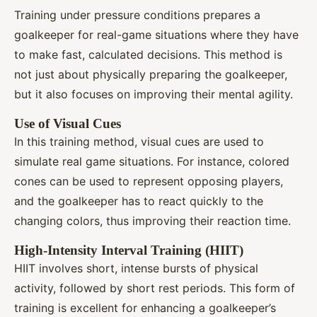
Training under pressure conditions prepares a
goalkeeper for real-game situations where they have
to make fast, calculated decisions. This method is
not just about physically preparing the goalkeeper,
but it also focuses on improving their mental agility.
Use of Visual Cues
In this training method, visual cues are used to
simulate real game situations. For instance, colored
cones can be used to represent opposing players,
and the goalkeeper has to react quickly to the
changing colors, thus improving their reaction time.
High-Intensity Interval Training (HIIT)
HIIT involves short, intense bursts of physical
activity, followed by short rest periods. This form of
training is excellent for enhancing a goalkeeper’s