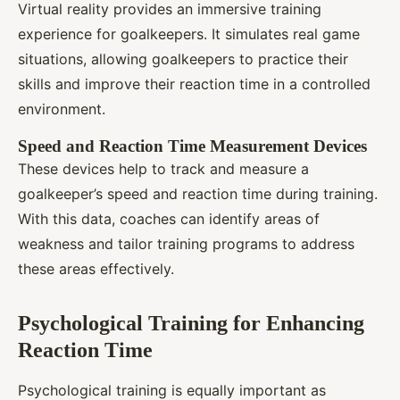
Virtual reality provides an immersive training
experience for goalkeepers. It simulates real game
situations, allowing goalkeepers to practice their
skills and improve their reaction time in a controlled
environment.
Speed and Reaction Time Measurement Devices
These devices help to track and measure a
goalkeeper’s speed and reaction time during training.
With this data, coaches can identify areas of
weakness and tailor training programs to address
these areas effectively.
Psychological Training for Enhancing
Reaction Time
Psychological training is equally important as