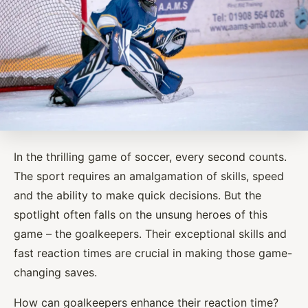
In the thrilling game of soccer, every second counts.
The sport requires an amalgamation of skills, speed
and the ability to make quick decisions. But the
spotlight often falls on the unsung heroes of this
game – the goalkeepers. Their exceptional skills and
fast reaction times are crucial in making those game-
changing saves.
How can goalkeepers enhance their reaction time?