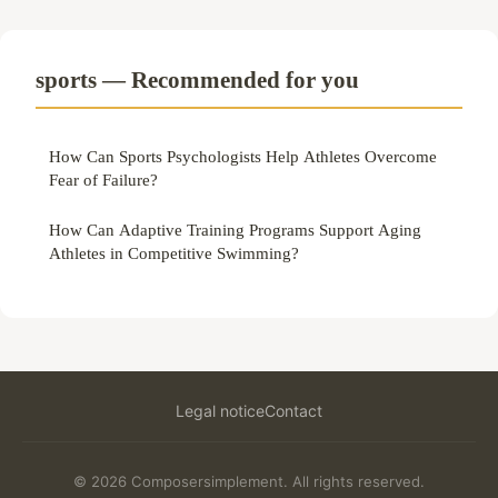
sports — Recommended for you
How Can Sports Psychologists Help Athletes Overcome
Fear of Failure?
How Can Adaptive Training Programs Support Aging
Athletes in Competitive Swimming?
Legal notice
Contact
© 2026 Composersimplement. All rights reserved.