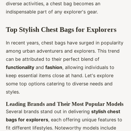
diverse activities, a chest bag becomes an
indispensable part of any explorer's gear.
Top Stylish Chest Bags for Explorers
In recent years, chest bags have surged in popularity
among urban adventurers and explorers. This trend
can be attributed to their perfect blend of
functionality
and
fashion
, allowing individuals to
keep essential items close at hand. Let's explore
some top options catering to diverse needs and
styles.
Leading Brands and Their Most Popular Models
Several brands stand out in delivering
stylish chest
bags for explorers
, each offering unique features to
fit different lifestyles. Noteworthy models include