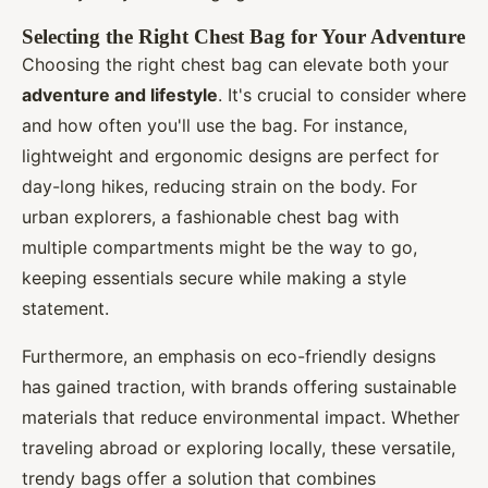
Selecting the Right Chest Bag for Your Adventure
Choosing the right chest bag can elevate both your
adventure and lifestyle
. It's crucial to consider where
and how often you'll use the bag. For instance,
lightweight and ergonomic designs are perfect for
day-long hikes, reducing strain on the body. For
urban explorers, a fashionable chest bag with
multiple compartments might be the way to go,
keeping essentials secure while making a style
statement.
Furthermore, an emphasis on eco-friendly designs
has gained traction, with brands offering sustainable
materials that reduce environmental impact. Whether
traveling abroad or exploring locally, these versatile,
trendy bags offer a solution that combines