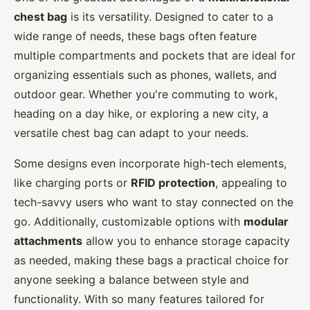
chest bag
is its versatility. Designed to cater to a
wide range of needs, these bags often feature
multiple compartments and pockets that are ideal for
organizing essentials such as phones, wallets, and
outdoor gear. Whether you're commuting to work,
heading on a day hike, or exploring a new city, a
versatile chest bag can adapt to your needs.
Some designs even incorporate high-tech elements,
like charging ports or
RFID protection
, appealing to
tech-savvy users who want to stay connected on the
go. Additionally, customizable options with
modular
attachments
allow you to enhance storage capacity
as needed, making these bags a practical choice for
anyone seeking a balance between style and
functionality. With so many features tailored for