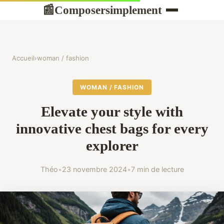
Composersimplement
📰
Accueil
›
woman / fashion
WOMAN / FASHION
Elevate your style with
innovative chest bags for every
explorer
Théo
•
23 novembre 2024
•
7 min de lecture