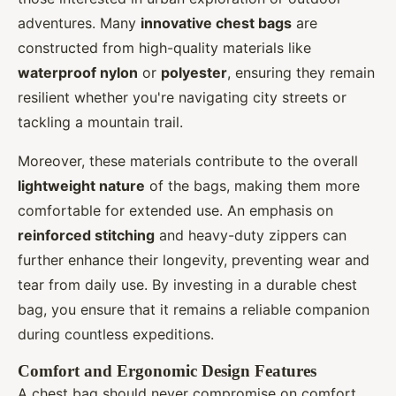
adventures. Many
innovative chest bags
are
constructed from high-quality materials like
waterproof nylon
or
polyester
, ensuring they remain
resilient whether you're navigating city streets or
tackling a mountain trail.
Moreover, these materials contribute to the overall
lightweight nature
of the bags, making them more
comfortable for extended use. An emphasis on
reinforced stitching
and heavy-duty zippers can
further enhance their longevity, preventing wear and
tear from daily use. By investing in a durable chest
bag, you ensure that it remains a reliable companion
during countless expeditions.
Comfort and Ergonomic Design Features
A chest bag should never compromise on comfort,