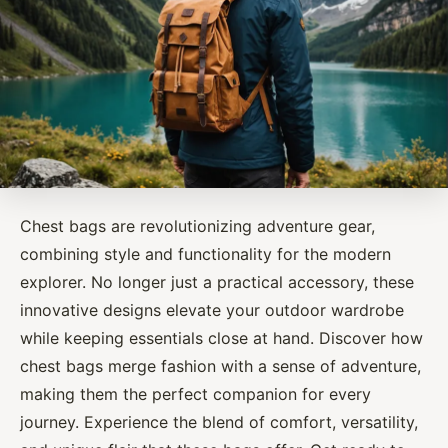
Chest bags are revolutionizing adventure gear,
combining style and functionality for the modern
explorer. No longer just a practical accessory, these
innovative designs elevate your outdoor wardrobe
while keeping essentials close at hand. Discover how
chest bags merge fashion with a sense of adventure,
making them the perfect companion for every
journey. Experience the blend of comfort, versatility,