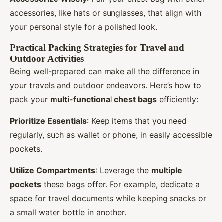
accessories, like hats or sunglasses, that align with
your personal style for a polished look.
Practical Packing Strategies for Travel and
Outdoor Activities
Being well-prepared can make all the difference in
your travels and outdoor endeavors. Here’s how to
pack your
multi-functional chest bags
efficiently:
Prioritize Essentials
: Keep items that you need
regularly, such as wallet or phone, in easily accessible
pockets.
Utilize Compartments
: Leverage the
multiple
pockets
these bags offer. For example, dedicate a
space for travel documents while keeping snacks or
a small water bottle in another.