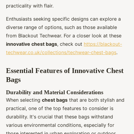
practicality with flair.
Enthusiasts seeking specific designs can explore a
diverse range of options, such as those available
from Blackout Techwear. For a closer look at these
innovative chest bags
, check out
https://blackout-
techwear.co.uk/collections/techwear-chest-bags
.
Essential Features of Innovative Chest
Bags
Durability and Material Considerations
When selecting
chest bags
that are both stylish and
practical, one of the top features to consider is
durability. It's crucial that these bags withstand
various environmental conditions, especially for
those interested in urban exploration or outdoor