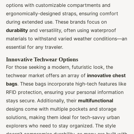
options with customizable compartments and
ergonomically-designed straps, ensuring comfort
during extended use. These brands focus on
durability
and versatility, often using waterproof
materials to withstand varied weather conditions—an
essential for any traveler.
Innovative Techwear Options
For those seeking a modern, futuristic look, the
techwear market offers an array of
innovative chest
bags
. These bags incorporate high-tech features like
RFID protection, ensuring your personal information
stays secure. Additionally, their
multifunctional
designs come with multiple pockets and storage
solutions, making them ideal for tech-savvy urban
explorers who need to stay organized. The style