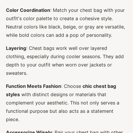
Color Coordination
: Match your chest bag with your
outfit's color palette to create a cohesive style.
Neutral colors like black, beige, or gray are versatile,
while bold colors can add a pop of personality.
Layering
: Chest bags work well over layered
clothing, especially during cooler seasons. They add
depth to your outfit when worn over jackets or
sweaters.
Function Meets Fashion
: Choose
chic chest bag
styles
with distinct designs or materials that
complement your aesthetic. This not only serves a
functional purpose but also acts as a statement
piece.
Accessorize Wisely
: Pair your chest bag with other