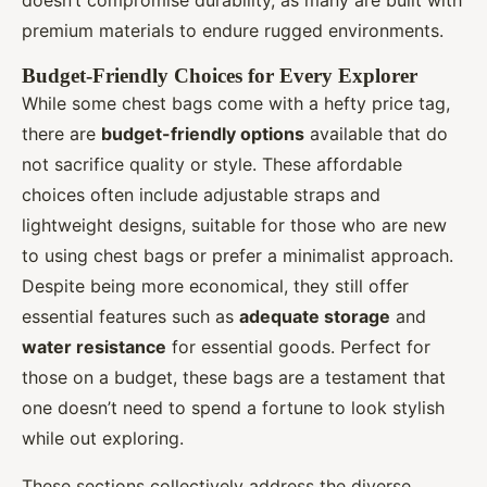
doesn’t compromise durability, as many are built with
premium materials to endure rugged environments.
Budget-Friendly Choices for Every Explorer
While some chest bags come with a hefty price tag,
there are
budget-friendly options
available that do
not sacrifice quality or style. These affordable
choices often include adjustable straps and
lightweight designs, suitable for those who are new
to using chest bags or prefer a minimalist approach.
Despite being more economical, they still offer
essential features such as
adequate storage
and
water resistance
for essential goods. Perfect for
those on a budget, these bags are a testament that
one doesn’t need to spend a fortune to look stylish
while out exploring.
These sections collectively address the diverse