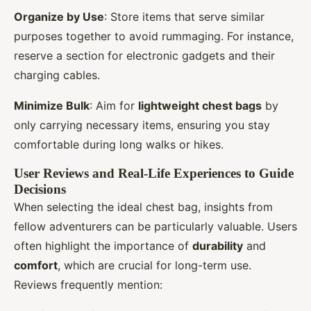
Organize by Use
: Store items that serve similar
purposes together to avoid rummaging. For instance,
reserve a section for electronic gadgets and their
charging cables.
Minimize Bulk
: Aim for
lightweight chest bags
by
only carrying necessary items, ensuring you stay
comfortable during long walks or hikes.
User Reviews and Real-Life Experiences to Guide
Decisions
When selecting the ideal chest bag, insights from
fellow adventurers can be particularly valuable. Users
often highlight the importance of
durability
and
comfort
, which are crucial for long-term use.
Reviews frequently mention: