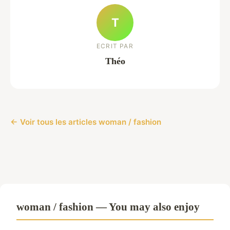
T
ECRIT PAR
Théo
← Voir tous les articles woman / fashion
woman / fashion — You may also enjoy