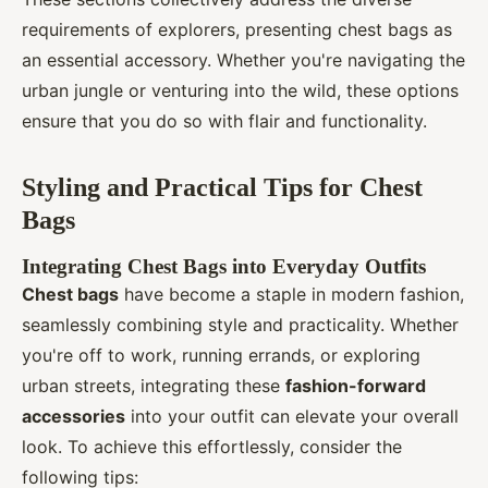
requirements of explorers, presenting chest bags as
an essential accessory. Whether you're navigating the
urban jungle or venturing into the wild, these options
ensure that you do so with flair and functionality.
Styling and Practical Tips for Chest
Bags
Integrating Chest Bags into Everyday Outfits
Chest bags
have become a staple in modern fashion,
seamlessly combining style and practicality. Whether
you're off to work, running errands, or exploring
urban streets, integrating these
fashion-forward
accessories
into your outfit can elevate your overall
look. To achieve this effortlessly, consider the
following tips: