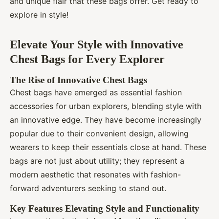
and unique flair that these bags offer. Get ready to
explore in style!
Elevate Your Style with Innovative
Chest Bags for Every Explorer
The Rise of Innovative Chest Bags
Chest bags have emerged as essential fashion
accessories for urban explorers, blending style with
an innovative edge. They have become increasingly
popular due to their convenient design, allowing
wearers to keep their essentials close at hand. These
bags are not just about utility; they represent a
modern aesthetic that resonates with fashion-
forward adventurers seeking to stand out.
Key Features Elevating Style and Functionality