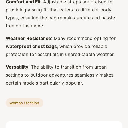
Comfort and Fit
: Adjustable straps are praised for
providing a snug fit that caters to different body
types, ensuring the bag remains secure and hassle-
free on the move.
Weather Resistance
: Many recommend opting for
waterproof chest bags
, which provide reliable
protection for essentials in unpredictable weather.
Versatility
: The ability to transition from urban
settings to outdoor adventures seamlessly makes
certain models particularly popular.
woman / fashion