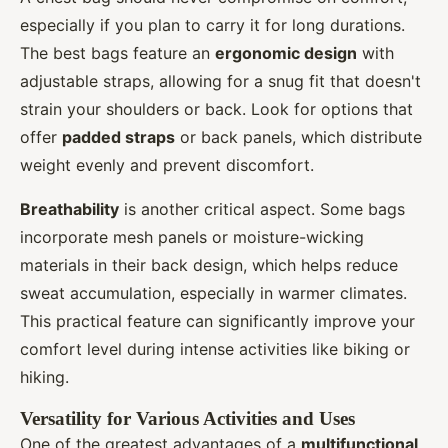
especially if you plan to carry it for long durations.
The best bags feature an
ergonomic design
with
adjustable straps, allowing for a snug fit that doesn't
strain your shoulders or back. Look for options that
offer
padded straps
or back panels, which distribute
weight evenly and prevent discomfort.
Breathability
is another critical aspect. Some bags
incorporate mesh panels or moisture-wicking
materials in their back design, which helps reduce
sweat accumulation, especially in warmer climates.
This practical feature can significantly improve your
comfort level during intense activities like biking or
hiking.
Versatility for Various Activities and Uses
One of the greatest advantages of a
multifunctional