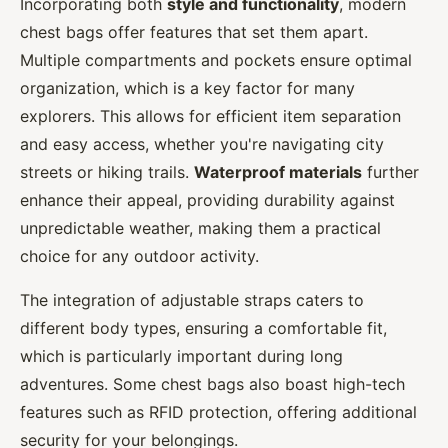
Incorporating both
style and functionality
, modern
chest bags offer features that set them apart.
Multiple compartments and pockets ensure optimal
organization, which is a key factor for many
explorers. This allows for efficient item separation
and easy access, whether you're navigating city
streets or hiking trails.
Waterproof materials
further
enhance their appeal, providing durability against
unpredictable weather, making them a practical
choice for any outdoor activity.
The integration of adjustable straps caters to
different body types, ensuring a comfortable fit,
which is particularly important during long
adventures. Some chest bags also boast high-tech
features such as RFID protection, offering additional
security for your belongings.