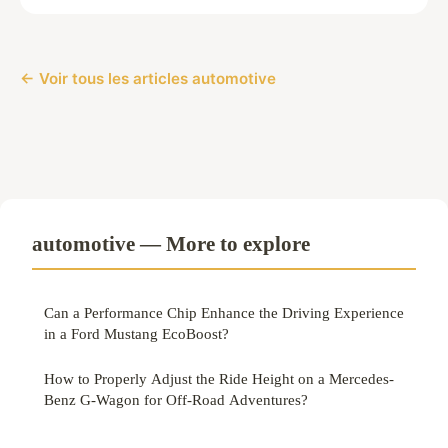
← Voir tous les articles automotive
automotive — More to explore
Can a Performance Chip Enhance the Driving Experience
in a Ford Mustang EcoBoost?
How to Properly Adjust the Ride Height on a Mercedes-
Benz G-Wagon for Off-Road Adventures?