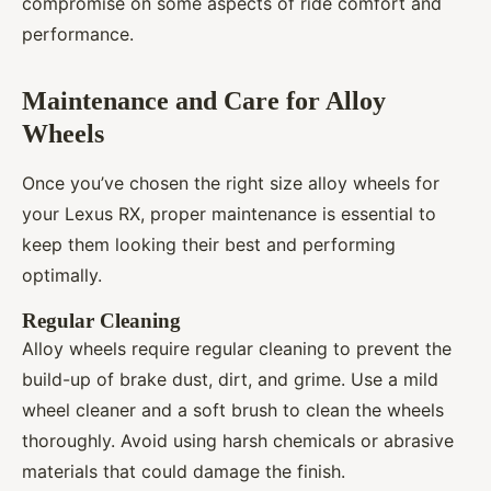
compromise on some aspects of ride comfort and
performance.
Maintenance and Care for Alloy
Wheels
Once you’ve chosen the right size alloy wheels for
your Lexus RX, proper maintenance is essential to
keep them looking their best and performing
optimally.
Regular Cleaning
Alloy wheels require regular cleaning to prevent the
build-up of brake dust, dirt, and grime. Use a mild
wheel cleaner and a soft brush to clean the wheels
thoroughly. Avoid using harsh chemicals or abrasive
materials that could damage the finish.