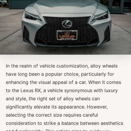
In the realm of vehicle customization, alloy wheels
have long been a popular choice, particularly for
enhancing the visual appeal of a car. When it comes
to the Lexus RX, a vehicle synonymous with luxury
and style, the right set of alloy wheels can
significantly elevate its appearance. However,
selecting the correct size requires careful
consideration to strike a balance between aesthetics