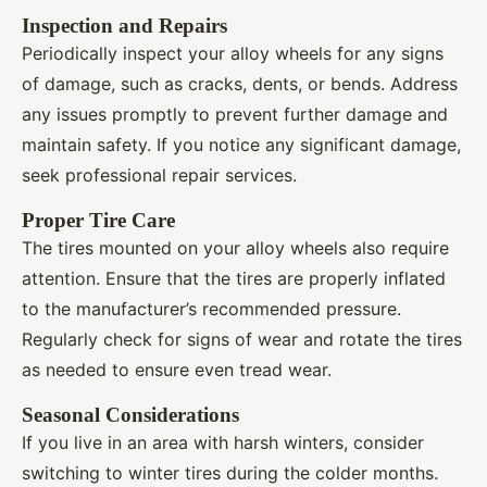
Inspection and Repairs
Periodically inspect your alloy wheels for any signs
of damage, such as cracks, dents, or bends. Address
any issues promptly to prevent further damage and
maintain safety. If you notice any significant damage,
seek professional repair services.
Proper Tire Care
The tires mounted on your alloy wheels also require
attention. Ensure that the tires are properly inflated
to the manufacturer’s recommended pressure.
Regularly check for signs of wear and rotate the tires
as needed to ensure even tread wear.
Seasonal Considerations
If you live in an area with harsh winters, consider
switching to winter tires during the colder months.