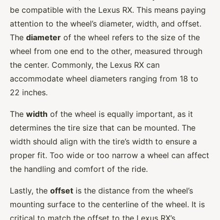
be compatible with the Lexus RX. This means paying
attention to the wheel’s diameter, width, and offset.
The
diameter
of the wheel refers to the size of the
wheel from one end to the other, measured through
the center. Commonly, the Lexus RX can
accommodate wheel diameters ranging from 18 to
22 inches.
The
width
of the wheel is equally important, as it
determines the tire size that can be mounted. The
width should align with the tire’s width to ensure a
proper fit. Too wide or too narrow a wheel can affect
the handling and comfort of the ride.
Lastly, the
offset
is the distance from the wheel’s
mounting surface to the centerline of the wheel. It is
critical to match the offset to the Lexus RX’s