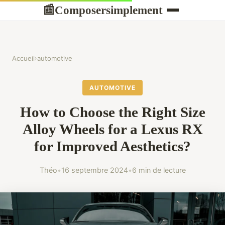
Composersimplement
📰
Accueil
›
automotive
AUTOMOTIVE
How to Choose the Right Size
Alloy Wheels for a Lexus RX
for Improved Aesthetics?
Théo
•
16 septembre 2024
•
6 min de lecture