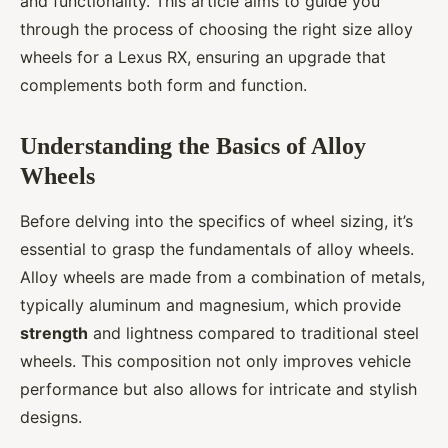
and functionality. This article aims to guide you
through the process of choosing the right size alloy
wheels for a Lexus RX, ensuring an upgrade that
complements both form and function.
Understanding the Basics of Alloy
Wheels
Before delving into the specifics of wheel sizing, it’s
essential to grasp the fundamentals of alloy wheels.
Alloy wheels are made from a combination of metals,
typically aluminum and magnesium, which provide
strength
and lightness compared to traditional steel
wheels. This composition not only improves vehicle
performance but also allows for intricate and stylish
designs.