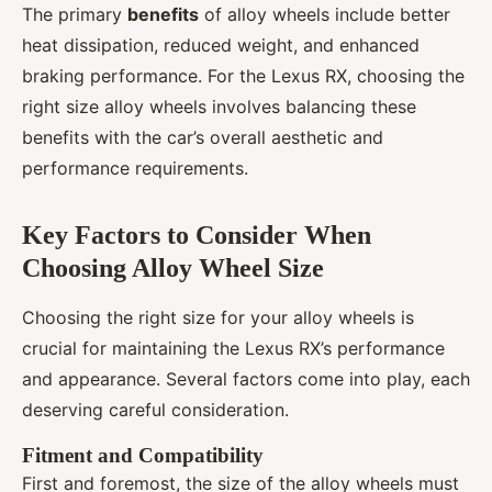
The primary
benefits
of alloy wheels include better
heat dissipation, reduced weight, and enhanced
braking performance. For the Lexus RX, choosing the
right size alloy wheels involves balancing these
benefits with the car’s overall aesthetic and
performance requirements.
Key Factors to Consider When
Choosing Alloy Wheel Size
Choosing the right size for your alloy wheels is
crucial for maintaining the Lexus RX’s performance
and appearance. Several factors come into play, each
deserving careful consideration.
Fitment and Compatibility
First and foremost, the size of the alloy wheels must