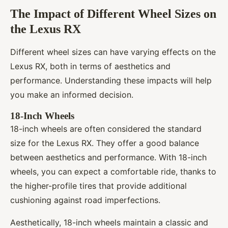
The Impact of Different Wheel Sizes on
the Lexus RX
Different wheel sizes can have varying effects on the
Lexus RX, both in terms of aesthetics and
performance. Understanding these impacts will help
you make an informed decision.
18-Inch Wheels
18-inch wheels are often considered the standard
size for the Lexus RX. They offer a good balance
between aesthetics and performance. With 18-inch
wheels, you can expect a comfortable ride, thanks to
the higher-profile tires that provide additional
cushioning against road imperfections.
Aesthetically, 18-inch wheels maintain a classic and