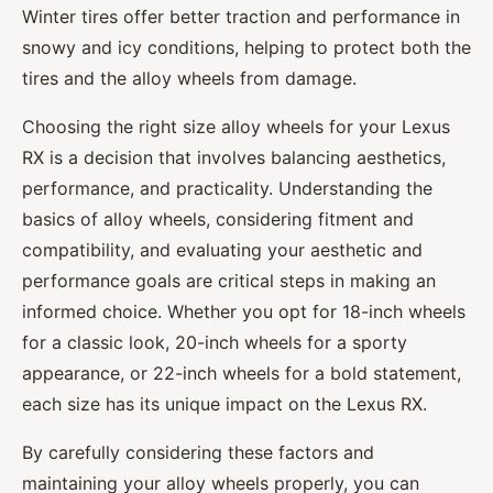
Winter tires offer better traction and performance in
snowy and icy conditions, helping to protect both the
tires and the alloy wheels from damage.
Choosing the right size alloy wheels for your Lexus
RX is a decision that involves balancing aesthetics,
performance, and practicality. Understanding the
basics of alloy wheels, considering fitment and
compatibility, and evaluating your aesthetic and
performance goals are critical steps in making an
informed choice. Whether you opt for 18-inch wheels
for a classic look, 20-inch wheels for a sporty
appearance, or 22-inch wheels for a bold statement,
each size has its unique impact on the Lexus RX.
By carefully considering these factors and
maintaining your alloy wheels properly, you can