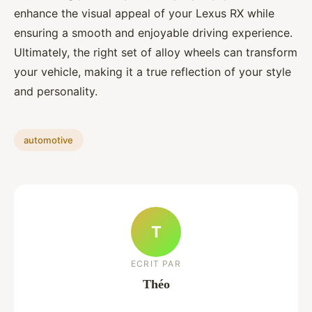
enhance the visual appeal of your Lexus RX while
ensuring a smooth and enjoyable driving experience.
Ultimately, the right set of alloy wheels can transform
your vehicle, making it a true reflection of your style
and personality.
automotive
T
ECRIT PAR
Théo