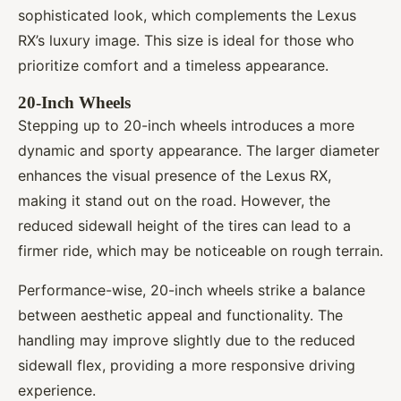
sophisticated look, which complements the Lexus
RX’s luxury image. This size is ideal for those who
prioritize comfort and a timeless appearance.
20-Inch Wheels
Stepping up to 20-inch wheels introduces a more
dynamic and sporty appearance. The larger diameter
enhances the visual presence of the Lexus RX,
making it stand out on the road. However, the
reduced sidewall height of the tires can lead to a
firmer ride, which may be noticeable on rough terrain.
Performance-wise, 20-inch wheels strike a balance
between aesthetic appeal and functionality. The
handling may improve slightly due to the reduced
sidewall flex, providing a more responsive driving
experience.