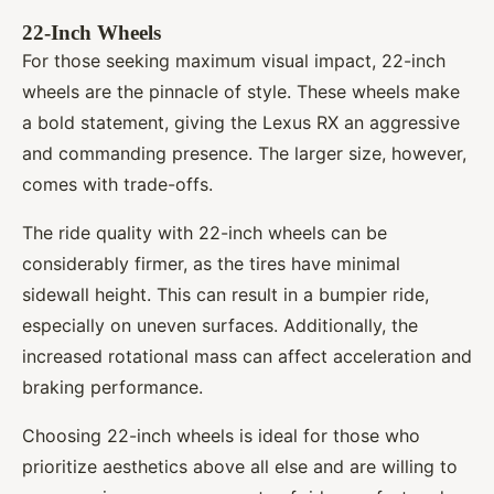
22-Inch Wheels
For those seeking maximum visual impact, 22-inch
wheels are the pinnacle of style. These wheels make
a bold statement, giving the Lexus RX an aggressive
and commanding presence. The larger size, however,
comes with trade-offs.
The ride quality with 22-inch wheels can be
considerably firmer, as the tires have minimal
sidewall height. This can result in a bumpier ride,
especially on uneven surfaces. Additionally, the
increased rotational mass can affect acceleration and
braking performance.
Choosing 22-inch wheels is ideal for those who
prioritize aesthetics above all else and are willing to