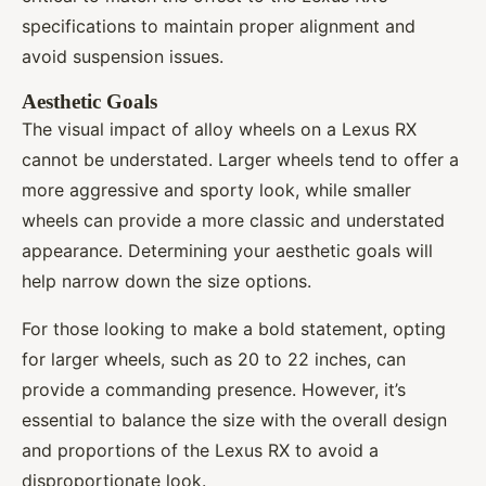
specifications to maintain proper alignment and
avoid suspension issues.
Aesthetic Goals
The visual impact of alloy wheels on a Lexus RX
cannot be understated. Larger wheels tend to offer a
more aggressive and sporty look, while smaller
wheels can provide a more classic and understated
appearance. Determining your aesthetic goals will
help narrow down the size options.
For those looking to make a bold statement, opting
for larger wheels, such as 20 to 22 inches, can
provide a commanding presence. However, it’s
essential to balance the size with the overall design
and proportions of the Lexus RX to avoid a
disproportionate look.