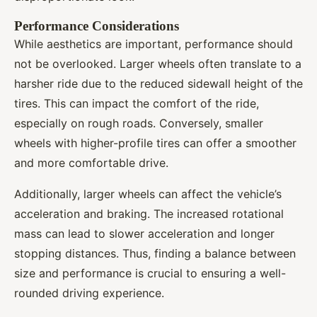
Performance Considerations
While aesthetics are important, performance should
not be overlooked. Larger wheels often translate to a
harsher ride due to the reduced sidewall height of the
tires. This can impact the comfort of the ride,
especially on rough roads. Conversely, smaller
wheels with higher-profile tires can offer a smoother
and more comfortable drive.
Additionally, larger wheels can affect the vehicle’s
acceleration and braking. The increased rotational
mass can lead to slower acceleration and longer
stopping distances. Thus, finding a balance between
size and performance is crucial to ensuring a well-
rounded driving experience.