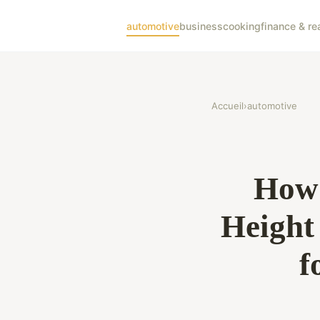
automotive
business
cooking
finance & re
Accueil
›
automotive
How 
Height
f