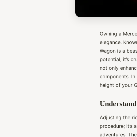
Owning a Merced
elegance. Known
Wagon is a beas
potential, it’s 
not only enhance
components. In t
height of your 
Understandi
Adjusting the r
procedure; it’s 
adventures. The