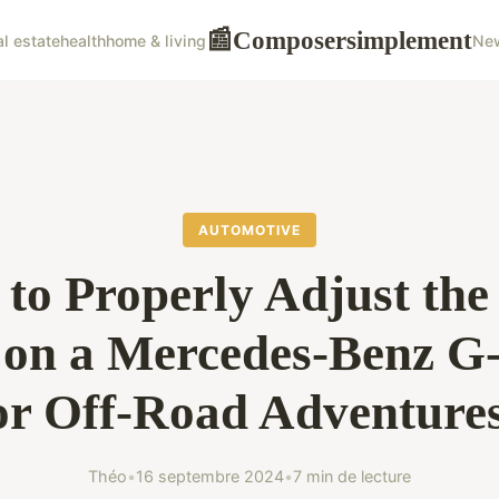
Composersimplement
📰
al estate
health
home & living
Ne
AUTOMOTIVE
to Properly Adjust the
 on a Mercedes-Benz 
or Off-Road Adventure
Théo
•
16 septembre 2024
•
7 min de lecture