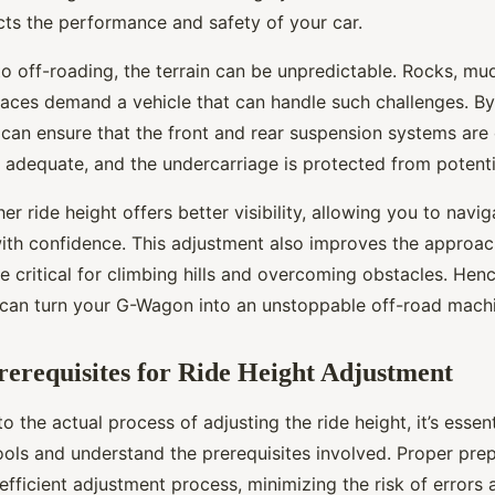
cts the performance and safety of your car.
 off-roading, the terrain can be unpredictable. Rocks, mud,
aces demand a vehicle that can handle such challenges. By
 can ensure that the front and rear suspension systems are
 adequate, and the undercarriage is protected from potent
er ride height offers better visibility, allowing you to navi
with confidence. This adjustment also improves the approa
e critical for climbing hills and overcoming obstacles. Hen
 can turn your G-Wagon into an unstoppable off-road mach
rerequisites for Ride Height Adjustment
to the actual process of adjusting the ride height, it’s essen
ools and understand the prerequisites involved. Proper pre
efficient adjustment process, minimizing the risk of errors