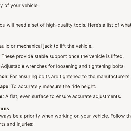
ty of your vehicle.
ou will need a set of high-quality tools. Here’s a list of wh
aulic or mechanical jack to lift the vehicle.
: These provide stable support once the vehicle is lifted.
: Adjustable wrenches for loosening and tightening bolts.
nch
: For ensuring bolts are tightened to the manufacturer’s 
Tape
: To accurately measure the ride height.
ce
: A flat, even surface to ensure accurate adjustments.
ions
lways be a priority when working on your vehicle. Follow th
ts and injuries: