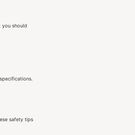
at you should
specifications.
ese safety tips