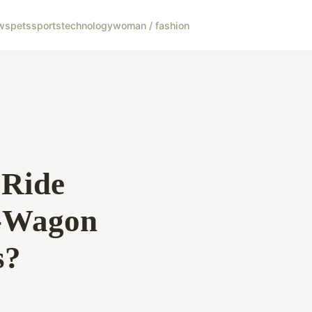
ws
pets
sports
technology
woman / fashion
 Ride
G-Wagon
s?