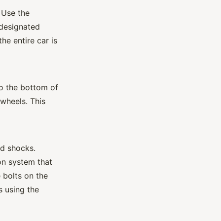
 Use the
e designated
the entire car is
to the bottom of
 wheels. This
nd shocks.
n system that
 bolts on the
s using the