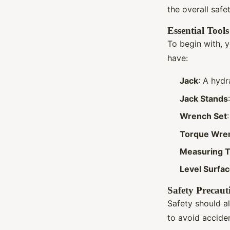
the overall safe
Essential Tools
To begin with, y
have:
Jack
: A hydr
Jack Stands
Wrench Set
Torque Wre
Measuring 
Level Surfa
Safety Precaut
Safety should a
to avoid acciden