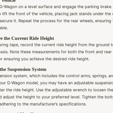
e Vehicle
r G-Wagon on a level surface and engage the parking brake.
o lift the front of the vehicle, placing jack stands under th
o secure it. Repeat the process for the rear wheels, ensuring 
able.
e the Current Ride Height
ring tape, record the current ride height from the ground 
assis. Note these measurements for both the front and rear
for ensuring you achieve the desired ride height.
 the Suspension System
ension system, which includes the control arms, springs, a
our G-Wagon model, you may have an adjustable suspensio
ter the ride height. Use the adjustable wrench to loosen the
 adjust the height to your preferred level. Tighten the bolt
dhering to the manufacturer’s specifications.