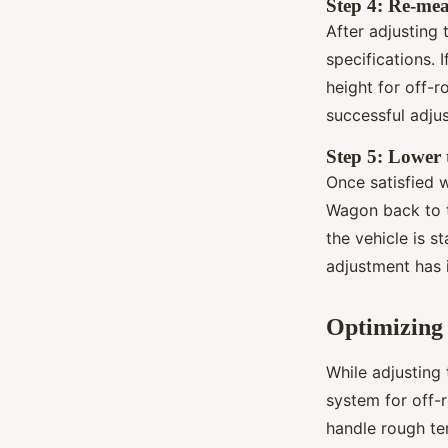
Step 4: Re-me
After adjusting 
specifications. 
height for off-r
successful adju
Step 5: Lower 
Once satisfied w
Wagon back to t
the vehicle is s
adjustment has i
Optimizing 
While adjusting 
system for off-r
handle rough te