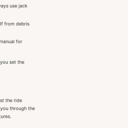
ways use jack
lf from debris
manual for
 you set the
st the ride
 you through the
tures.