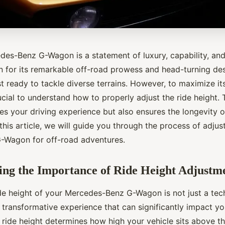
es-Benz G-Wagon is a statement of luxury, capability, an
 for its remarkable off-road prowess and head-turning des
t ready to tackle diverse terrains. However, to maximize it
crucial to understand how to properly adjust the ride height.
s your driving experience but also ensures the longevity of
his article, we will guide you through the process of adjust
G-Wagon for off-road adventures.
ng the Importance of Ride Height Adjustm
ide height of your Mercedes-Benz G-Wagon is not just a tec
a transformative experience that can significantly impact y
 ride height determines how high your vehicle sits above t