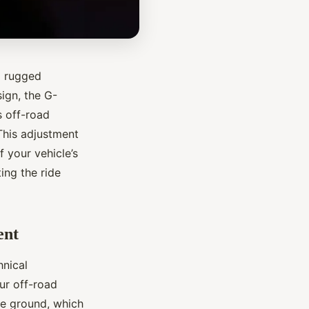
d rugged
ign, the G-
s off-road
 This adjustment
 your vehicle’s
ing the ride
ent
hnical
our off-road
he ground, which