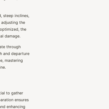
 steep inclines,
 adjusting the
 optimized, the
ial damage.
gate through
ch and departure
ce, mastering
ine.
tial to gather
paration ensures
 and enhancing