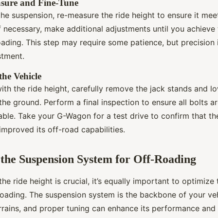
asure and Fine-Tune
the suspension, re-measure the ride height to ensure it mee
If necessary, make additional adjustments until you achieve
oading. This step may require some patience, but precision 
stment.
the Vehicle
ith the ride height, carefully remove the jack stands and l
he ground. Perform a final inspection to ensure all bolts a
table. Take your G-Wagon for a test drive to confirm that th
mproved its off-road capabilities.
the Suspension System for Off-Roading
the ride height is crucial, it’s equally important to optimiz
oading. The suspension system is the backbone of your vehic
rrains, and proper tuning can enhance its performance and d