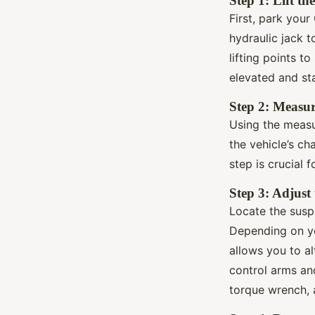
Step 1: Lift th
First, park you
hydraulic jack t
lifting points t
elevated and st
Step 2: Measur
Using the measu
the vehicle’s ch
step is crucial 
Step 3: Adjust
Locate the susp
Depending on y
allows you to al
control arms and
torque wrench, a