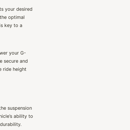
ts your desired
 the optimal
is key to a
ower your G-
re secure and
e ride height
e the suspension
le’s ability to
urability.