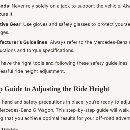
ands
: Never rely solely on a jack to support the vehicle. Al
ure it.
tive Gear
: Use gloves and safety glasses to protect yourse
ges.
acturer’s Guidelines
: Always refer to the Mercedes-Benz 
ructions and torque specifications.
have the right tools and following these safety guidelines,
essful ride height adjustment.
p Guide to Adjusting the Ride Height
n hand and safety precautions in place, you’re ready to adju
Mercedes-Benz G-Wagon. This step-by-step guide will walk
g that you achieve optimal results for your off-road adven