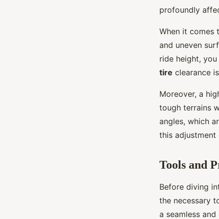
profoundly affe
When it comes to
and uneven surf
ride height, you
tire
clearance is
Moreover, a high
tough terrains 
angles, which ar
this adjustment
Tools and P
Before diving in
the necessary t
a seamless and 