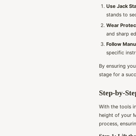
Use Jack St
stands to sec
Wear Protec
and sharp ed
Follow Manuf
specific inst
By ensuring you 
stage for a succ
Step-by-Ste
With the tools i
height of your 
process, ensurin